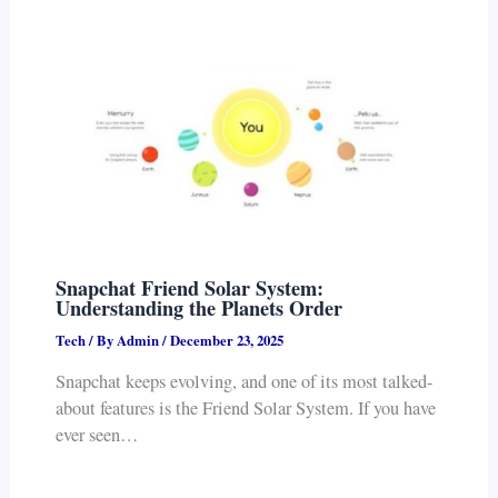
Snapchat Friend Solar System:
Understanding the Planets Order
Tech
/ By
Admin
/
December 23, 2025
Snapchat keeps evolving, and one of its most talked-
about features is the Friend Solar System. If you have
ever seen…