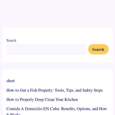
Search
Search
sheet
How to Gut a Fish Properly: Tools, Tips, and Safety Steps
How to Properly Deep Clean Your Kitchen
Comida A Domicilio EN Cuba: Benefits, Options, and How
It Works