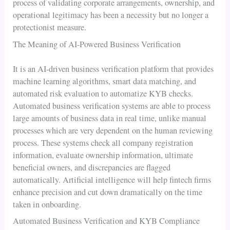
process of validating corporate arrangements, ownership, and
operational legitimacy has been a necessity but no longer a
protectionist measure.
The Meaning of AI-Powered Business Verification
It is an AI-driven business verification platform that provides
machine learning algorithms, smart data matching, and
automated risk evaluation to automatize KYB checks.
Automated business verification systems are able to process
large amounts of business data in real time, unlike manual
processes which are very dependent on the human reviewing
process. These systems check all company registration
information, evaluate ownership information, ultimate
beneficial owners, and discrepancies are flagged
automatically. Artificial intelligence will help fintech firms
enhance precision and cut down dramatically on the time
taken in onboarding.
Automated Business Verification and KYB Compliance