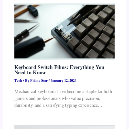
Keyboard Switch Films: Everything You
Need to Know
Tech
/ By
Prime Star
/
January 12, 2026
Mechanical keyboards have become a staple for both
gamers and professionals who value precision,
durability, and a satisfying typing experience.…