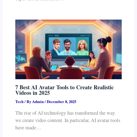
7 Best AI Avatar Tools to Create Realistic
Videos in 2025
Tech
/ By
Admin
/
December 8, 2025
The rise of AI technology has transformed the way
we create video content. In particular, AI avatar tools
have made…