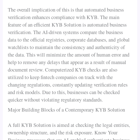
The overall implication of this is that automated business
verification enhances compliance with KYB. The main
feature of an efficient KYB Solution is automated business
verification. The AI-driven systems compare the business
data to the official registries, corporate databases, and global
watchlists to maintain the consistency and authenticity of
the data. This will minimize the amount of human error and
help to remove any delays that appear as a result of manual
document review. Computerized KYB checks are also
utilized to keep fintech companies on track with the
changing regulations, constantly updating verification rules
and risk models. Due to this, businesses can be checked
quicker without violating regulatory standards.
Major Building Blocks of a Contemporary KYB Solution
A full KYB Solution is aimed at checking the legal entities,
ownership structure, and the risk exposure. Know Your
Business processes that are AI-enabled authenticate business