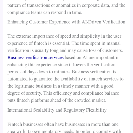
pattern of transactions or anomalies in corporate data, and the
compliance teams can respond in time.
Enhancing Customer Experience with AI-Driven Verification
The extreme importance of speed and simplicity in the user
experience of fintech is essential. The time spent in manual
verification is usually long and may cause loss of customers.
Business verification services
based on AI are important in
enhancing this experience since it lowers the verification
periods of days down to minutes. Business verification is
automated to guarantee the availability of fintech services to
the legitimate business in a timely manner with a good
degree of security. This efficiency and compliance balance
puts fintech platforms ahead of the crowded market.
International Scalability and Regulatory Flexibility
Fintech businesses often have businesses in more than one
area with its own regulatory needs. In order to comply with