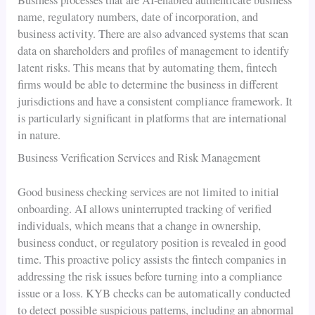
name, regulatory numbers, date of incorporation, and
business activity. There are also advanced systems that scan
data on shareholders and profiles of management to identify
latent risks. This means that by automating them, fintech
firms would be able to determine the business in different
jurisdictions and have a consistent compliance framework. It
is particularly significant in platforms that are international
in nature.
Business Verification Services and Risk Management
Good business checking services are not limited to initial
onboarding. AI allows uninterrupted tracking of verified
individuals, which means that a change in ownership,
business conduct, or regulatory position is revealed in good
time. This proactive policy assists the fintech companies in
addressing the risk issues before turning into a compliance
issue or a loss. KYB checks can be automatically conducted
to detect possible suspicious patterns, including an abnormal