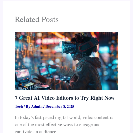
Related Posts
7 Great AI Video Editors to Try Right Now
Tech
/ By
Admin
/
December 8, 2025
In today’s fast-paced digital world, video content is
one of the most effective ways to engage and
captivate an audience.…