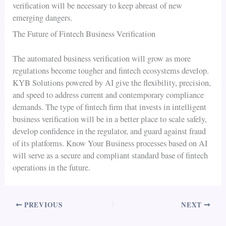
verification will be necessary to keep abreast of new
emerging dangers.
The Future of Fintech Business Verification
The automated business verification will grow as more
regulations become tougher and fintech ecosystems develop.
KYB Solutions powered by AI give the flexibility, precision,
and speed to address current and contemporary compliance
demands. The type of fintech firm that invests in intelligent
business verification will be in a better place to scale safely,
develop confidence in the regulator, and guard against fraud
of its platforms. Know Your Business processes based on AI
will serve as a secure and compliant standard base of fintech
operations in the future.
PREVIOUS
NEXT