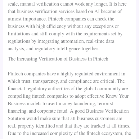
scale, manual verification cannot work any longer. It is here
that business verification services based on AI become of
utmost importance. Fintech companies can check the
business with high efficiency without any exceptions or
limitations and still comply with the requirements set by
regulations by integrating automation, real-time data
analysis, and regulatory intelligence together.
The Increasing Verification of Business in Fintech
Fintech companies have a highly regulated environment in
which trust, transparency, and compliance are critical. The
financial regulatory authorities of the global community are
compelling fintech companies to adopt effective Know Your
Business models to avert money laundering, terrorist
financing, and corporate fraud. A good Business Verification
Solution would make sure that all business customers are
real, properly identified and that they are tracked at all times.
Due to the increased complexity of the fintech ecosystem, the