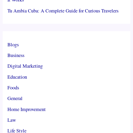
Tu Ambia Cuba: A Complete Guide for Curious Travelers
Blogs
Business
Digital Marketing
Education
Foods
General
Home Improvement
Law
Life Style