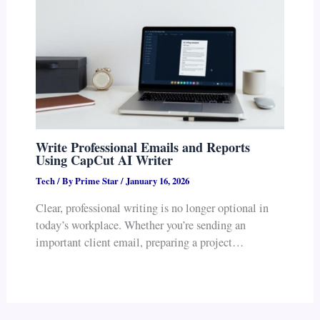
Write Professional Emails and Reports
Using CapCut AI Writer
Tech
/ By
Prime Star
/
January 16, 2026
Clear, professional writing is no longer optional in
today’s workplace. Whether you’re sending an
important client email, preparing a project…