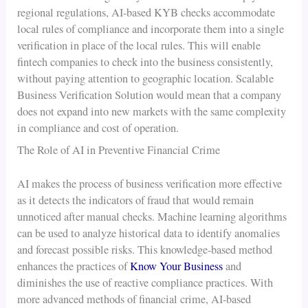
regional regulations, AI-based KYB checks accommodate
local rules of compliance and incorporate them into a single
verification in place of the local rules. This will enable
fintech companies to check into the business consistently,
without paying attention to geographic location. Scalable
Business Verification Solution would mean that a company
does not expand into new markets with the same complexity
in compliance and cost of operation.
The Role of AI in Preventive Financial Crime
AI makes the process of business verification more effective
as it detects the indicators of fraud that would remain
unnoticed after manual checks. Machine learning algorithms
can be used to analyze historical data to identify anomalies
and forecast possible risks. This knowledge-based method
enhances the practices of
Know Your Business
and
diminishes the use of reactive compliance practices. With
more advanced methods of financial crime, AI-based