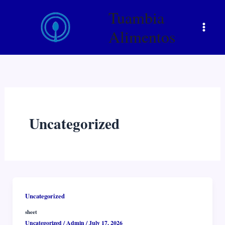
Skip
Tuambia
to
content
Alimentos
Uncategorized
Uncategorized
sheet
Uncategorized
/
Admin
/
July 17, 2026