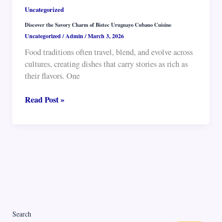
Uncategorized
Discover the Savory Charm of Bistec Uruguayo Cubano Cuisine
Uncategorized
/
Admin
/
March 3, 2026
Food traditions often travel, blend, and evolve across
cultures, creating dishes that carry stories as rich as
their flavors. One
Discover
Read Post »
the
Savory
Charm
of
Bistec
Uruguayo
Cubano
Cuisine
Search