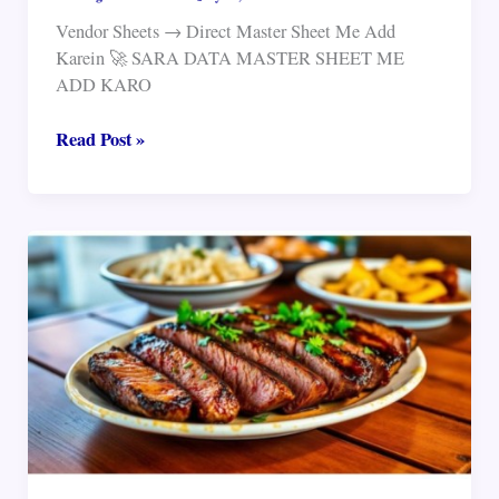
Vendor Sheets → Direct Master Sheet Me Add
Karein 🚀 SARA DATA MASTER SHEET ME
ADD KARO
sheet
Read Post »