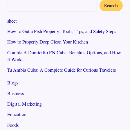
Search
sheet
How to Gut a Fish Properly: Tools, Tips, and Safety Steps
How to Properly Deep Clean Your Kitchen
Comida A Domicilio EN Cuba: Benefits, Options, and How
It Works
Tu Ambia Cuba: A Complete Guide for Curious Travelers
Blogs
Business
Digital Marketing
Education
Foods