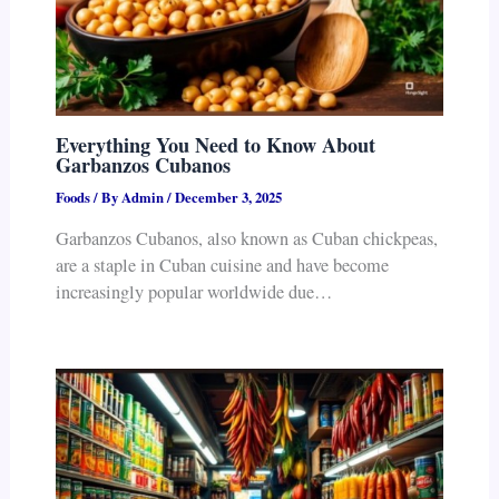
Everything You Need to Know About
Garbanzos Cubanos
Foods
/ By
Admin
/
December 3, 2025
Garbanzos Cubanos, also known as Cuban chickpeas,
are a staple in Cuban cuisine and have become
increasingly popular worldwide due…