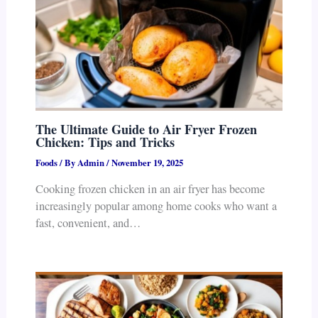
The Ultimate Guide to Air Fryer Frozen
Chicken: Tips and Tricks
Foods
/ By
Admin
/
November 19, 2025
Cooking frozen chicken in an air fryer has become
increasingly popular among home cooks who want a
fast, convenient, and…