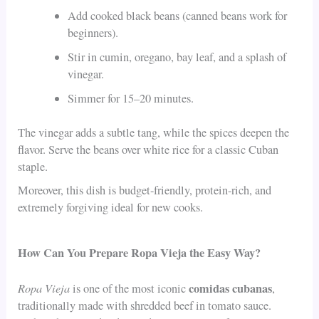
Add cooked black beans (canned beans work for
beginners).
Stir in cumin, oregano, bay leaf, and a splash of
vinegar.
Simmer for 15–20 minutes.
The vinegar adds a subtle tang, while the spices deepen the
flavor. Serve the beans over white rice for a classic Cuban
staple.
Moreover, this dish is budget-friendly, protein-rich, and
extremely forgiving ideal for new cooks.
How Can You Prepare Ropa Vieja the Easy Way?
Ropa Vieja
comidas cubanas
is one of the most iconic
,
traditionally made with shredded beef in tomato sauce.