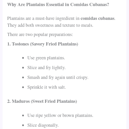
Why Are Plantains Essential in Comidas Cubanas?
comidas cubanas
Plantains are a must-have ingredient in
.
They add both sweetness and texture to meals.
There are two popular preparations:
1. Tostones (Savory Fried Plantains)
Use green plantains.
Slice and fry lightly.
Smash and fry again until crispy.
Sprinkle it with salt.
2. Maduros (Sweet Fried Plantains)
Use ripe yellow or brown plantains.
Slice diagonally.