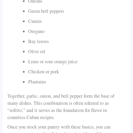
Onions
Green bell peppers
Cumin
Oregano
Bay leaves
Olive oil
Lime or sour orange juice
Chicken or pork
Plantains
Together, garlic, onion, and bell pepper form the base of
many dishes. This combination is often referred to as
“sofrito,” and it serves as the foundation for flavor in
countless Cuban recipes.
Once you stock your pantry with these basics, you can