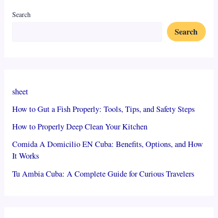
Search
Search
sheet
How to Gut a Fish Properly: Tools, Tips, and Safety Steps
How to Properly Deep Clean Your Kitchen
Comida A Domicilio EN Cuba: Benefits, Options, and How
It Works
Tu Ambia Cuba: A Complete Guide for Curious Travelers