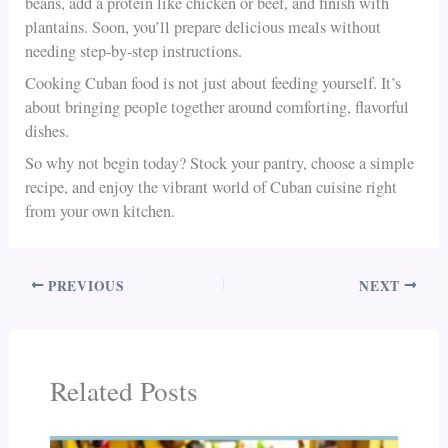
beans, add a protein like chicken or beef, and finish with
plantains. Soon, you’ll prepare delicious meals without
needing step-by-step instructions.
Cooking Cuban food is not just about feeding yourself. It’s
about bringing people together around comforting, flavorful
dishes.
So why not begin today? Stock your pantry, choose a simple
recipe, and enjoy the vibrant world of Cuban cuisine right
from your own kitchen.
PREVIOUS
NEXT
Related Posts