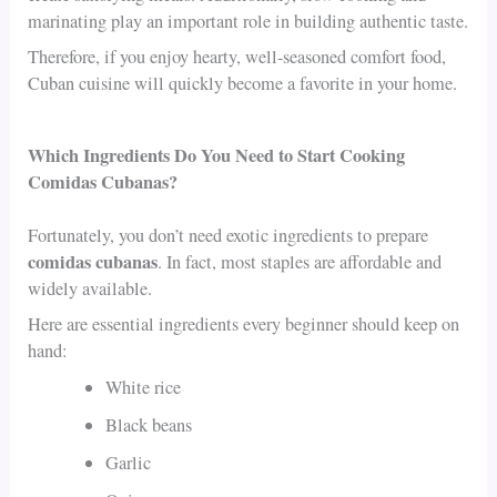
marinating play an important role in building authentic taste.
Therefore, if you enjoy hearty, well-seasoned comfort food,
Cuban cuisine will quickly become a favorite in your home.
Which Ingredients Do You Need to Start Cooking
Comidas Cubanas?
Fortunately, you don’t need exotic ingredients to prepare
comidas cubanas
. In fact, most staples are affordable and
widely available.
Here are essential ingredients every beginner should keep on
hand:
White rice
Black beans
Garlic