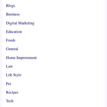
Blogs
Business
Digital Marketing
Education
Foods
General
Home Improvement
Law
Life Style
Pet
Recipes
Tech