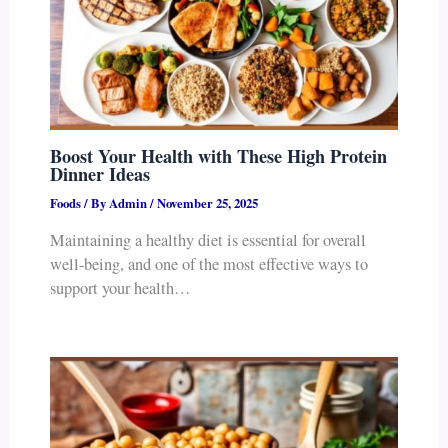
Boost Your Health with These High Protein
Dinner Ideas
Foods
/ By
Admin
/
November 25, 2025
Maintaining a healthy diet is essential for overall
well-being, and one of the most effective ways to
support your health…