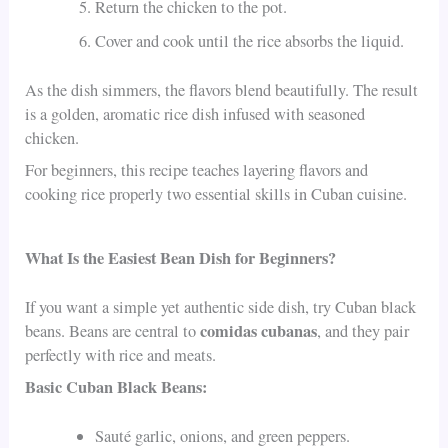
Return the chicken to the pot.
Cover and cook until the rice absorbs the liquid.
As the dish simmers, the flavors blend beautifully. The result
is a golden, aromatic rice dish infused with seasoned
chicken.
For beginners, this recipe teaches layering flavors and
cooking rice properly two essential skills in Cuban cuisine.
What Is the Easiest Bean Dish for Beginners?
If you want a simple yet authentic side dish, try Cuban black
comidas cubanas
beans. Beans are central to
, and they pair
perfectly with rice and meats.
Basic Cuban Black Beans:
Sauté garlic, onions, and green peppers.