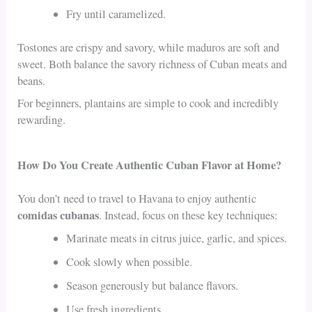
Fry until caramelized.
Tostones are crispy and savory, while maduros are soft and
sweet. Both balance the savory richness of Cuban meats and
beans.
For beginners, plantains are simple to cook and incredibly
rewarding.
How Do You Create Authentic Cuban Flavor at Home?
You don’t need to travel to Havana to enjoy authentic
comidas cubanas
. Instead, focus on these key techniques:
Marinate meats in citrus juice, garlic, and spices.
Cook slowly when possible.
Season generously but balance flavors.
Use fresh ingredients.