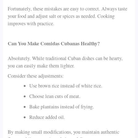
Fortunately, these mistakes are easy to correct. Always taste
your food and adjust salt or spices as needed. Cooking
improves with practice.
Can You Make Comidas Cubanas Healthy?
Absolutely. While traditional Cuban dishes can be hearty,
you can easily make them lighter.
Consider these adjustments:
Use brown rice instead of white rice.
Choose lean cuts of meat.
Bake plantains instead of frying.
Reduce added oil.
By making small modifications, you maintain authentic