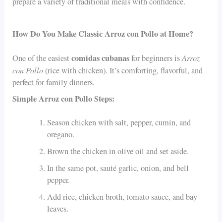
prepare a variety of traditional meals with confidence.
How Do You Make Classic Arroz con Pollo at Home?
comidas cubanas
Arroz
One of the easiest
for beginners is
con Pollo
(rice with chicken). It’s comforting, flavorful, and
perfect for family dinners.
Simple Arroz con Pollo Steps:
Season chicken with salt, pepper, cumin, and
oregano.
Brown the chicken in olive oil and set aside.
In the same pot, sauté garlic, onion, and bell
pepper.
Add rice, chicken broth, tomato sauce, and bay
leaves.