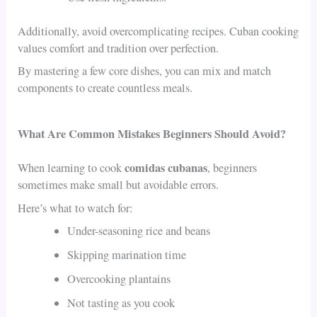
Additionally, avoid overcomplicating recipes. Cuban cooking
values comfort and tradition over perfection.
By mastering a few core dishes, you can mix and match
components to create countless meals.
What Are Common Mistakes Beginners Should Avoid?
comidas cubanas
When learning to cook
, beginners
sometimes make small but avoidable errors.
Here’s what to watch for:
Under-seasoning rice and beans
Skipping marination time
Overcooking plantains
Not tasting as you cook