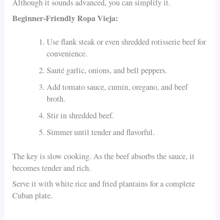
Although it sounds advanced, you can simplify it.
Beginner-Friendly Ropa Vieja:
Use flank steak or even shredded rotisserie beef for
convenience.
Sauté garlic, onions, and bell peppers.
Add tomato sauce, cumin, oregano, and beef
broth.
Stir in shredded beef.
Simmer until tender and flavorful.
The key is slow cooking. As the beef absorbs the sauce, it
becomes tender and rich.
Serve it with white rice and fried plantains for a complete
Cuban plate.