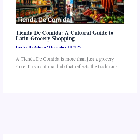
Tienda De Comida: A Cultural Guide to
Latin Grocery Shopping
Foods
/ By
Admin
/
December 10, 2025
A Tienda De Comida is more than just a grocery
store. It is a cultural hub that reflects the traditions,…