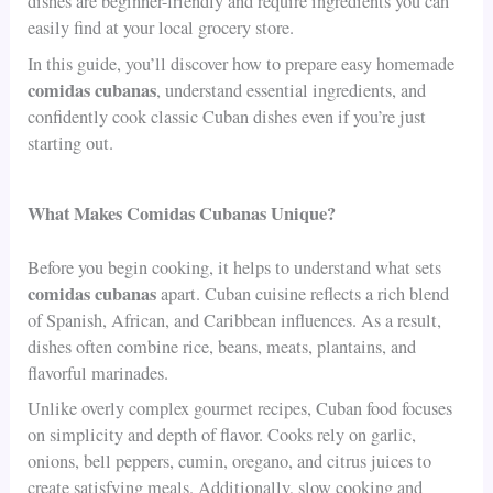
dishes are beginner-friendly and require ingredients you can
easily find at your local grocery store.
In this guide, you’ll discover how to prepare easy homemade
comidas cubanas
, understand essential ingredients, and
confidently cook classic Cuban dishes even if you’re just
starting out.
What Makes Comidas Cubanas Unique?
Before you begin cooking, it helps to understand what sets
comidas cubanas
apart. Cuban cuisine reflects a rich blend
of Spanish, African, and Caribbean influences. As a result,
dishes often combine rice, beans, meats, plantains, and
flavorful marinades.
Unlike overly complex gourmet recipes, Cuban food focuses
on simplicity and depth of flavor. Cooks rely on garlic,
onions, bell peppers, cumin, oregano, and citrus juices to
create satisfying meals. Additionally, slow cooking and