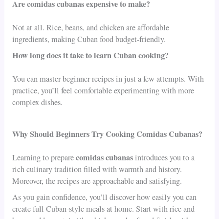
Are comidas cubanas expensive to make?
Not at all. Rice, beans, and chicken are affordable
ingredients, making Cuban food budget-friendly.
How long does it take to learn Cuban cooking?
You can master beginner recipes in just a few attempts. With
practice, you’ll feel comfortable experimenting with more
complex dishes.
Why Should Beginners Try Cooking Comidas Cubanas?
comidas cubanas
Learning to prepare
introduces you to a
rich culinary tradition filled with warmth and history.
Moreover, the recipes are approachable and satisfying.
As you gain confidence, you’ll discover how easily you can
create full Cuban-style meals at home. Start with rice and