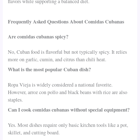
flavors while supporting a balanced diet.
Frequently Asked Questions About Comidas Cubanas
Are comidas cubanas spicy?
No, Cuban food is flavorful but not typically spicy. It relies
more on garlic, cumin, and citrus than chili heat.
What is the most popular Cuban dish?
Ropa Vieja is widely considered a national favorite.
However, arroz con pollo and black beans with rice are also
staples.
Can I cook comidas cubanas without special equipment?
Yes. Most dishes require only basic kitchen tools like a pot,
skillet, and cutting board.