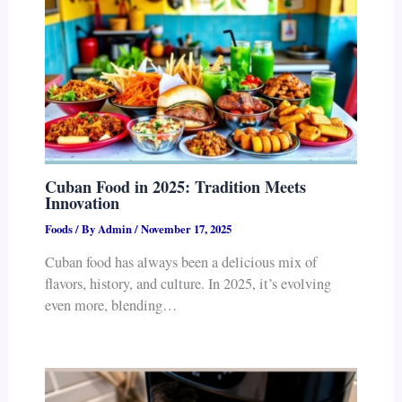
Cuban Food in 2025: Tradition Meets
Innovation
Foods
/ By
Admin
/
November 17, 2025
Cuban food has always been a delicious mix of
flavors, history, and culture. In 2025, it’s evolving
even more, blending…