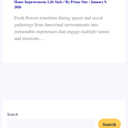
Home Improvement
,
Life Style
/ By
Prime Star
/
January 9,
2026
Fresh flowers transform dining spaces and social
gatherings from functional environments into
memorable experiences that engage multiple senses
and emotions.…
Search
Search