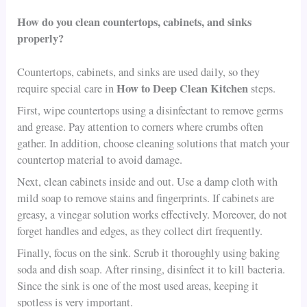
How do you clean countertops, cabinets, and sinks
properly?
Countertops, cabinets, and sinks are used daily, so they
How to Deep Clean Kitchen
require special care in
steps.
First, wipe countertops using a disinfectant to remove germs
and grease. Pay attention to corners where crumbs often
gather. In addition, choose cleaning solutions that match your
countertop material to avoid damage.
Next, clean cabinets inside and out. Use a damp cloth with
mild soap to remove stains and fingerprints. If cabinets are
greasy, a vinegar solution works effectively. Moreover, do not
forget handles and edges, as they collect dirt frequently.
Finally, focus on the sink. Scrub it thoroughly using baking
soda and dish soap. After rinsing, disinfect it to kill bacteria.
Since the sink is one of the most used areas, keeping it
spotless is very important.