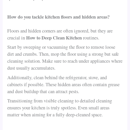
How do you tackle kitchen floors and hidden areas?
Floors and hidden corners are often ignored, but they are
How to Deep Clean Kitchen
crucial in
routines.
Start by sweeping or vacuuming the floor to remove loose
dirt and crumbs. Then, mop the floor using a strong but safe
cleaning solution. Make sure to reach under appliances where
dust usually accumulates.
Additionally, clean behind the refrigerator, stove, and
cabinets if possible. These hidden areas often contain grease
and dust buildup that can attract pests.
Transitioning from visible cleaning to detailed cleaning
ensures your kitchen is truly spotless. Even small areas
matter when aiming for a fully deep-cleaned space.