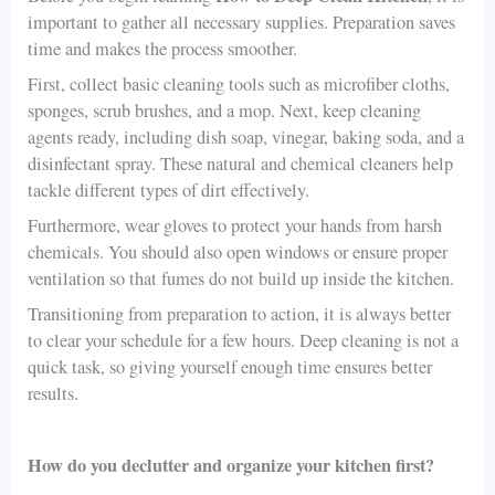
important to gather all necessary supplies. Preparation saves
time and makes the process smoother.
First, collect basic cleaning tools such as microfiber cloths,
sponges, scrub brushes, and a mop. Next, keep cleaning
agents ready, including dish soap, vinegar, baking soda, and a
disinfectant spray. These natural and chemical cleaners help
tackle different types of dirt effectively.
Furthermore, wear gloves to protect your hands from harsh
chemicals. You should also open windows or ensure proper
ventilation so that fumes do not build up inside the kitchen.
Transitioning from preparation to action, it is always better
to clear your schedule for a few hours. Deep cleaning is not a
quick task, so giving yourself enough time ensures better
results.
How do you declutter and organize your kitchen first?