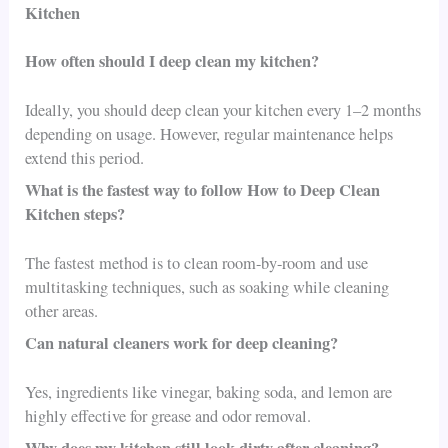
Kitchen
How often should I deep clean my kitchen?
Ideally, you should deep clean your kitchen every 1–2 months
depending on usage. However, regular maintenance helps
extend this period.
What is the fastest way to follow How to Deep Clean
Kitchen steps?
The fastest method is to clean room-by-room and use
multitasking techniques, such as soaking while cleaning
other areas.
Can natural cleaners work for deep cleaning?
Yes, ingredients like vinegar, baking soda, and lemon are
highly effective for grease and odor removal.
Why does my kitchen still look dirty after cleaning?