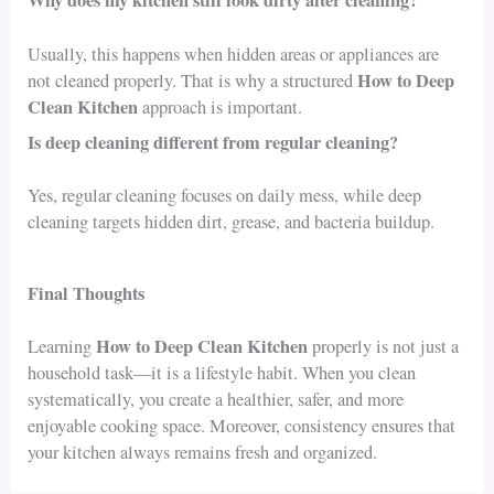
Usually, this happens when hidden areas or appliances are
How to Deep
not cleaned properly. That is why a structured
Clean Kitchen
approach is important.
Is deep cleaning different from regular cleaning?
Yes, regular cleaning focuses on daily mess, while deep
cleaning targets hidden dirt, grease, and bacteria buildup.
Final Thoughts
How to Deep Clean Kitchen
Learning
properly is not just a
household task—it is a lifestyle habit. When you clean
systematically, you create a healthier, safer, and more
enjoyable cooking space. Moreover, consistency ensures that
your kitchen always remains fresh and organized.