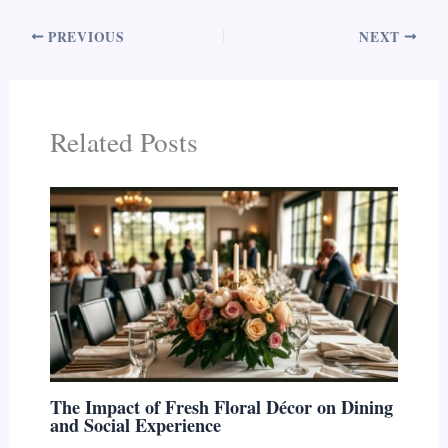
PREVIOUS
NEXT
Related Posts
The Impact of Fresh Floral Décor on Dining
and Social Experience