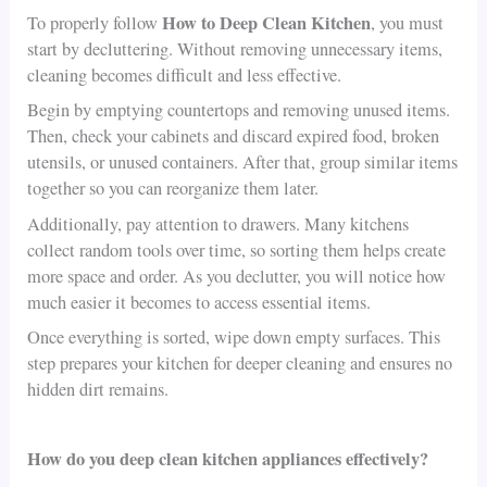
How to Deep Clean Kitchen
To properly follow
, you must
start by decluttering. Without removing unnecessary items,
cleaning becomes difficult and less effective.
Begin by emptying countertops and removing unused items.
Then, check your cabinets and discard expired food, broken
utensils, or unused containers. After that, group similar items
together so you can reorganize them later.
Additionally, pay attention to drawers. Many kitchens
collect random tools over time, so sorting them helps create
more space and order. As you declutter, you will notice how
much easier it becomes to access essential items.
Once everything is sorted, wipe down empty surfaces. This
step prepares your kitchen for deeper cleaning and ensures no
hidden dirt remains.
How do you deep clean kitchen appliances effectively?