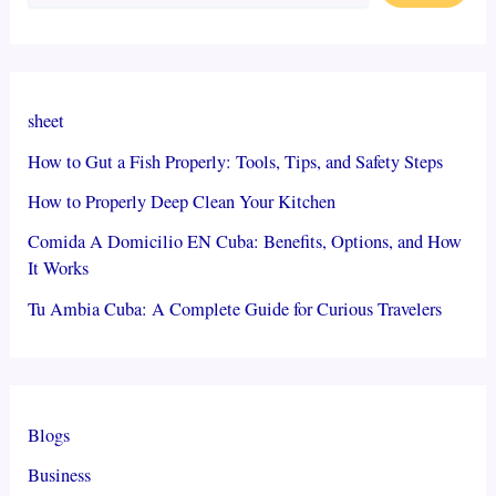
sheet
How to Gut a Fish Properly: Tools, Tips, and Safety Steps
How to Properly Deep Clean Your Kitchen
Comida A Domicilio EN Cuba: Benefits, Options, and How
It Works
Tu Ambia Cuba: A Complete Guide for Curious Travelers
Blogs
Business