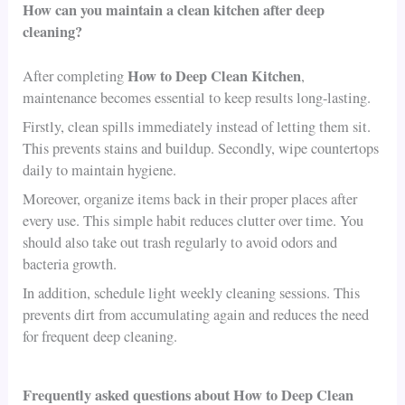
How can you maintain a clean kitchen after deep
cleaning?
How to Deep Clean Kitchen
After completing
,
maintenance becomes essential to keep results long-lasting.
Firstly, clean spills immediately instead of letting them sit.
This prevents stains and buildup. Secondly, wipe countertops
daily to maintain hygiene.
Moreover, organize items back in their proper places after
every use. This simple habit reduces clutter over time. You
should also take out trash regularly to avoid odors and
bacteria growth.
In addition, schedule light weekly cleaning sessions. This
prevents dirt from accumulating again and reduces the need
for frequent deep cleaning.
Frequently asked questions about How to Deep Clean