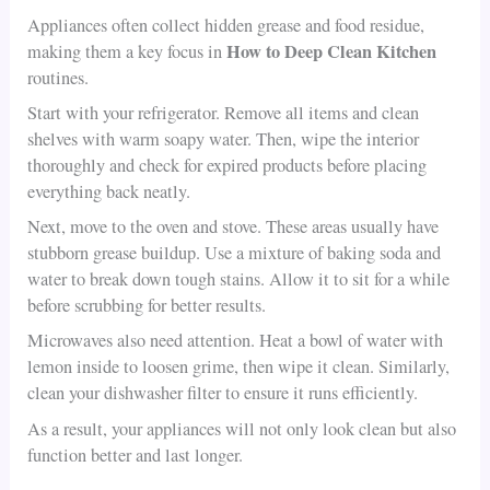
Appliances often collect hidden grease and food residue,
How to Deep Clean Kitchen
making them a key focus in
routines.
Start with your refrigerator. Remove all items and clean
shelves with warm soapy water. Then, wipe the interior
thoroughly and check for expired products before placing
everything back neatly.
Next, move to the oven and stove. These areas usually have
stubborn grease buildup. Use a mixture of baking soda and
water to break down tough stains. Allow it to sit for a while
before scrubbing for better results.
Microwaves also need attention. Heat a bowl of water with
lemon inside to loosen grime, then wipe it clean. Similarly,
clean your dishwasher filter to ensure it runs efficiently.
As a result, your appliances will not only look clean but also
function better and last longer.