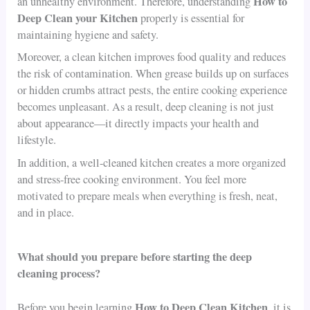
How to
an unhealthy environment. Therefore, understanding
Deep Clean your Kitchen
properly is essential for
maintaining hygiene and safety.
Moreover, a clean kitchen improves food quality and reduces
the risk of contamination. When grease builds up on surfaces
or hidden crumbs attract pests, the entire cooking experience
becomes unpleasant. As a result, deep cleaning is not just
about appearance—it directly impacts your health and
lifestyle.
In addition, a well-cleaned kitchen creates a more organized
and stress-free cooking environment. You feel more
motivated to prepare meals when everything is fresh, neat,
and in place.
What should you prepare before starting the deep
cleaning process?
How to Deep Clean Kitchen
Before you begin learning
, it is