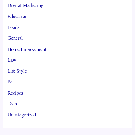
Digital Marketing
Education
Foods
General
Home Improvement
Law
Life Style
Pet
Recipes
Tech
Uncategorized