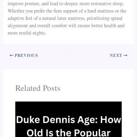
improve posture, and lead to deeper, more restorative sleep.
Whether you prefer the firm support of a hard mattress or the
adaptive feel of a natural latex mattress, prioritizing spinal
alignment and overall comfort will ensure better health and
more restful nights.
PREVIOUS
NEXT
Related Posts