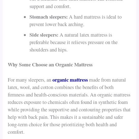
support and comfort.
Stomach sleepers:
A hard mattress is ideal to
prevent lower back arching.
Side sleepers:
A natural latex mattress is
preferable because it relieves pressure on the
shoulders and hips.
Why Some Choose an Organic Mattress
organic mattress
For many sleepers, an
made from natural
latex, wool, and cotton combines the benefits of both
firmness and health-conscious materials. An organic mattress
reduces exposure to chemicals often found in synthetic foam
while providing the supportive and contouring properties that
help with back pain. This makes it a sustainable and safer
long-term choice for those prioritizing both health and
comfort.