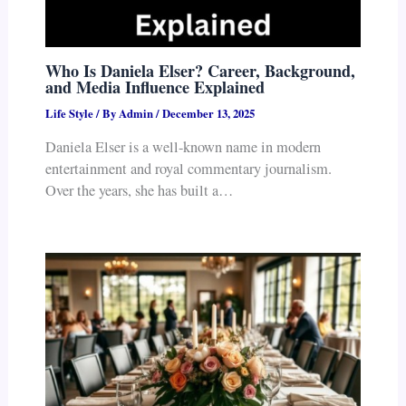
Who Is Daniela Elser? Career, Background,
and Media Influence Explained
Life Style
/ By
Admin
/
December 13, 2025
Daniela Elser is a well-known name in modern
entertainment and royal commentary journalism.
Over the years, she has built a…