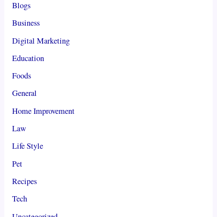
Blogs
Business
Digital Marketing
Education
Foods
General
Home Improvement
Law
Life Style
Pet
Recipes
Tech
Uncategorized