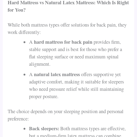
Hard Mattress vs Natural Latex Mattress: Which Is Right
for You?
While both mattress types offer solutions for back pain, they
work differently:
hard mattress for back pain
A
provides firm,
stable support and is best for those who prefer a
flat sleeping surface or need maximum spinal
alignment.
natural latex mattress
A
offers supportive yet
adaptive comfort, making it suitable for sleepers
who need pressure relief while still maintaining
proper posture.
The choice depends on your sleeping position and personal
preference:
Back sleepers:
Both mattress types are effective,
but a medium-firm latex mattress can combine