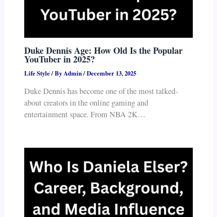
Duke Dennis Age: How Old Is the Popular
YouTuber in 2025?
Life Style
/ By
Admin
/
December 13, 2025
Duke Dennis has become one of the most talked-
about creators in the online gaming and
entertainment space. From NBA 2K…