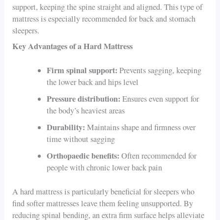
support, keeping the spine straight and aligned. This type of
mattress is especially recommended for back and stomach
sleepers.
Key Advantages of a Hard Mattress
Firm spinal support:
Prevents sagging, keeping
the lower back and hips level
Pressure distribution:
Ensures even support for
the body’s heaviest areas
Durability:
Maintains shape and firmness over
time without sagging
Orthopaedic benefits:
Often recommended for
people with chronic lower back pain
A hard mattress is particularly beneficial for sleepers who
find softer mattresses leave them feeling unsupported. By
reducing spinal bending, an extra firm surface helps alleviate