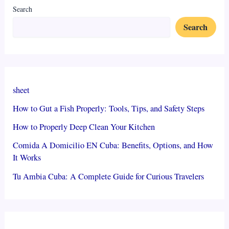
Search
Search
sheet
How to Gut a Fish Properly: Tools, Tips, and Safety Steps
How to Properly Deep Clean Your Kitchen
Comida A Domicilio EN Cuba: Benefits, Options, and How
It Works
Tu Ambia Cuba: A Complete Guide for Curious Travelers