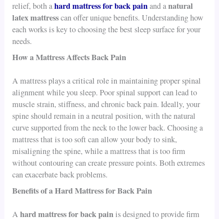
hard mattress for back pain
natural
relief, both a
and a
latex mattress
can offer unique benefits. Understanding how
each works is key to choosing the best sleep surface for your
needs.
How a Mattress Affects Back Pain
A mattress plays a critical role in maintaining proper spinal
alignment while you sleep. Poor spinal support can lead to
muscle strain, stiffness, and chronic back pain. Ideally, your
spine should remain in a neutral position, with the natural
curve supported from the neck to the lower back. Choosing a
mattress that is too soft can allow your body to sink,
misaligning the spine, while a mattress that is too firm
without contouring can create pressure points. Both extremes
can exacerbate back problems.
Benefits of a Hard Mattress for Back Pain
hard mattress for back pain
A
is designed to provide firm