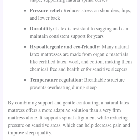
Pressure relief:
Reduces stress on shoulders, hips,
and lower back
Durability:
Latex is resistant to sagging and can
maintain consistent support for years
Hypoallergenic and eco-friendly:
Many natural
latex mattresses are made from organic materials
like certified latex, wool, and cotton, making them
chemical-free and healthier for sensitive sleepers
Temperature regulation:
Breathable structure
prevents overheating during sleep
By combining support and gentle contouring, a natural latex
mattress offers a more adaptive solution than a very firm
mattress alone. It supports spinal alignment while reducing
pressure on sensitive areas, which can help decrease pain and
improve sleep quality.