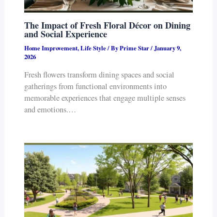
The Impact of Fresh Floral Décor on Dining
and Social Experience
Home Improvement
,
Life Style
/ By
Prime Star
/
January 9,
2026
Fresh flowers transform dining spaces and social
gatherings from functional environments into
memorable experiences that engage multiple senses
and emotions.…