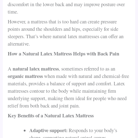
discomfort in the lower back and may improve posture over
time.
However, a mattress that is too hard can create pressure
points around the shoulders and hips, especially for side
sleepers. That’s where natural latex mattresses can offer an
alternative.
How a Natural Latex Mattress Helps with Back Pain
natural latex mattress
A
, sometimes referred to as an
organic mattress
when made with natural and chemical-free
materials, provides a balance of support and comfort. Latex
mattresses contour to the body while maintaining firm
underlying support, making them ideal for people who need
relief from both back and joint pain.
Key Benefits of a Natural Latex Mattress
Adaptive support:
Responds to your body’s
shape, supporting natural spinal curves