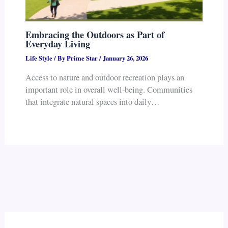
Embracing the Outdoors as Part of
Everyday Living
Life Style
/ By
Prime Star
/
January 26, 2026
Access to nature and outdoor recreation plays an
important role in overall well-being. Communities
that integrate natural spaces into daily…