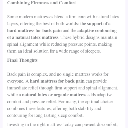
Combining Firmness and Comfort
Some modern mattresses blend a firm core with natural latex
support of a
layers, offering the best of both worlds: the
hard mattress for back pain
adaptive contouring
and the
of a natural latex mattress
. These hybrid designs maintain
spinal alignment while reducing pressure points, making
them an ideal solution for a wide range of sleepers.
Final Thoughts
Back pain is complex, and no single mattress works for
hard mattress for back pain
everyone. A
can provide
immediate relief through firm support and spinal alignment,
natural latex or organic mattress
while a
adds adaptive
comfort and pressure relief. For many, the optimal choice
combines these features, offering both stability and
contouring for long-lasting sleep comfort.
Investing in the right mattress today can prevent discomfort,