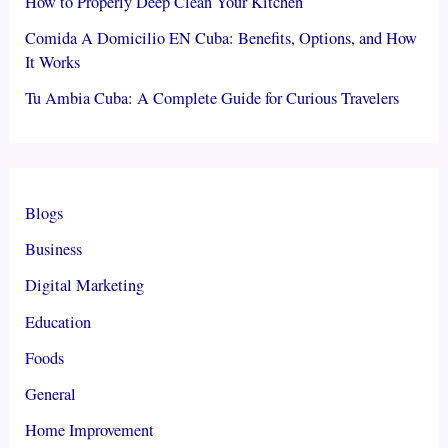
How to Properly Deep Clean Your Kitchen
Comida A Domicilio EN Cuba: Benefits, Options, and How
It Works
Tu Ambia Cuba: A Complete Guide for Curious Travelers
Blogs
Business
Digital Marketing
Education
Foods
General
Home Improvement