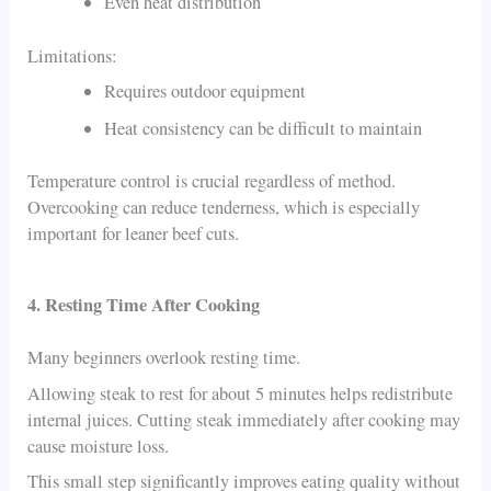
Even heat distribution
Limitations:
Requires outdoor equipment
Heat consistency can be difficult to maintain
Temperature control is crucial regardless of method.
Overcooking can reduce tenderness, which is especially
important for leaner beef cuts.
4. Resting Time After Cooking
Many beginners overlook resting time.
Allowing steak to rest for about 5 minutes helps redistribute
internal juices. Cutting steak immediately after cooking may
cause moisture loss.
This small step significantly improves eating quality without