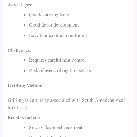
Advantages:
Quick cooking time
Good flavor development
Easy temperature monitoring
Challenges:
Requires careful heat control
Risk of overcooking thin steaks
Grilling Method
Grilling is culturally associated with South American steak
traditions.
Benefits include:
Smoky flavor enhancement