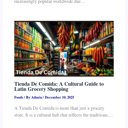
increasingly popular worldwide due…
Tienda De Comida: A Cultural Guide to
Latin Grocery Shopping
Foods
/ By
Admin
/
December 10, 2025
A Tienda De Comida is more than just a grocery
store. It is a cultural hub that reflects the traditions,…