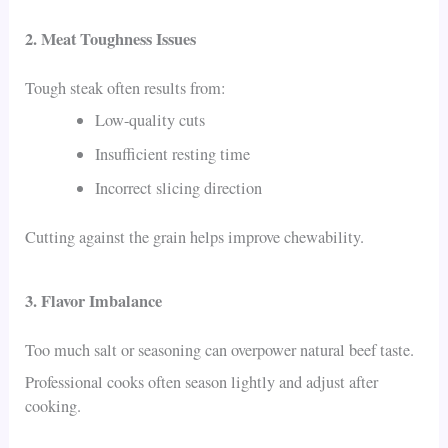
2. Meat Toughness Issues
Tough steak often results from:
Low-quality cuts
Insufficient resting time
Incorrect slicing direction
Cutting against the grain helps improve chewability.
3. Flavor Imbalance
Too much salt or seasoning can overpower natural beef taste.
Professional cooks often season lightly and adjust after
cooking.