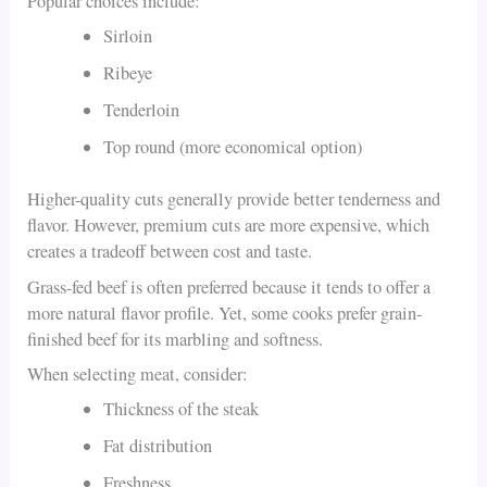
Popular choices include:
Sirloin
Ribeye
Tenderloin
Top round (more economical option)
Higher-quality cuts generally provide better tenderness and
flavor. However, premium cuts are more expensive, which
creates a tradeoff between cost and taste.
Grass-fed beef is often preferred because it tends to offer a
more natural flavor profile. Yet, some cooks prefer grain-
finished beef for its marbling and softness.
When selecting meat, consider:
Thickness of the steak
Fat distribution
Freshness