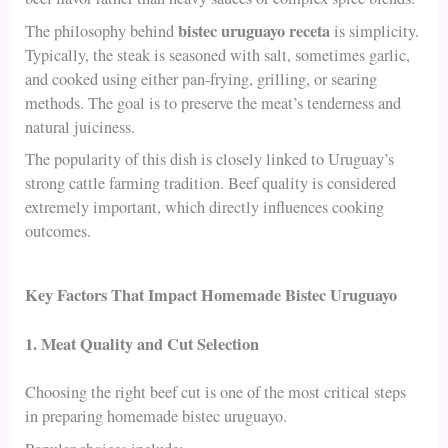
bistec uruguayo receta
The philosophy behind
is simplicity.
Typically, the steak is seasoned with salt, sometimes garlic,
and cooked using either pan-frying, grilling, or searing
methods. The goal is to preserve the meat’s tenderness and
natural juiciness.
The popularity of this dish is closely linked to Uruguay’s
strong cattle farming tradition. Beef quality is considered
extremely important, which directly influences cooking
outcomes.
Key Factors That Impact Homemade Bistec Uruguayo
1. Meat Quality and Cut Selection
Choosing the right beef cut is one of the most critical steps
in preparing homemade bistec uruguayo.