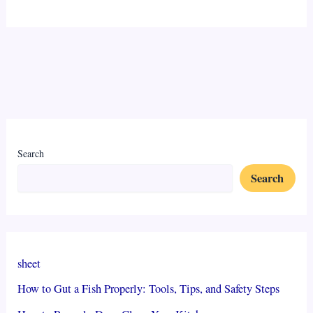
Search
Search
sheet
How to Gut a Fish Properly: Tools, Tips, and Safety Steps