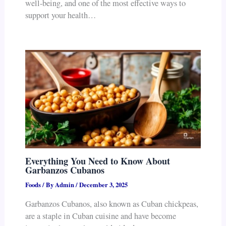
well-being, and one of the most effective ways to
support your health…
Everything You Need to Know About
Garbanzos Cubanos
Foods
/ By
Admin
/
December 3, 2025
Garbanzos Cubanos, also known as Cuban chickpeas,
are a staple in Cuban cuisine and have become