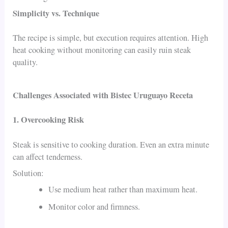
Simplicity vs. Technique
The recipe is simple, but execution requires attention. High
heat cooking without monitoring can easily ruin steak
quality.
Challenges Associated with Bistec Uruguayo Receta
1. Overcooking Risk
Steak is sensitive to cooking duration. Even an extra minute
can affect tenderness.
Solution:
Use medium heat rather than maximum heat.
Monitor color and firmness.