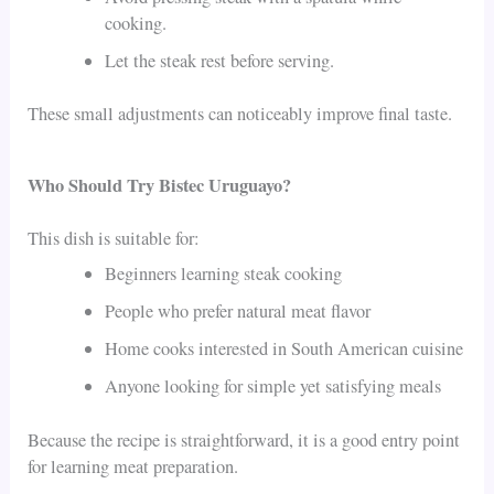
cooking.
Let the steak rest before serving.
These small adjustments can noticeably improve final taste.
Who Should Try Bistec Uruguayo?
This dish is suitable for:
Beginners learning steak cooking
People who prefer natural meat flavor
Home cooks interested in South American cuisine
Anyone looking for simple yet satisfying meals
Because the recipe is straightforward, it is a good entry point
for learning meat preparation.