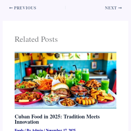
PREVIOUS
NEXT
Related Posts
Cuban Food in 2025: Tradition Meets
Innovation
Foods
/ By
Admin
/
November 17, 2025