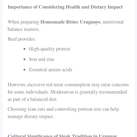
Importance of Considering Health and Dietary Impact
Homemade Bistec Uruguayo
When preparing
, nutritional
balance matters.
Beef provides:
High-quality protein
Iron and zinc
Essential amino acids
However, excessive red meat consumption may raise concerns
for some individuals. Moderation is generally recommended
as part of a balanced diet.
Choosing lean cuts and controlling portion size can help
manage dietary impact.
Cultural Significance of Steak Tradition in Uruguay