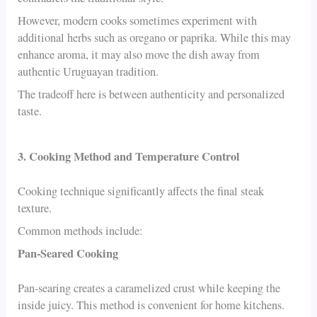
However, modern cooks sometimes experiment with
additional herbs such as oregano or paprika. While this may
enhance aroma, it may also move the dish away from
authentic Uruguayan tradition.
The tradeoff here is between authenticity and personalized
taste.
3. Cooking Method and Temperature Control
Cooking technique significantly affects the final steak
texture.
Common methods include:
Pan-Seared Cooking
Pan-searing creates a caramelized crust while keeping the
inside juicy. This method is convenient for home kitchens.