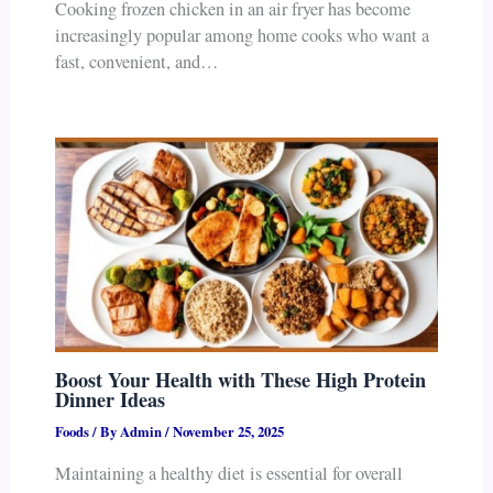
Cooking frozen chicken in an air fryer has become
increasingly popular among home cooks who want a
fast, convenient, and…
Boost Your Health with These High Protein
Dinner Ideas
Foods
/ By
Admin
/
November 25, 2025
Maintaining a healthy diet is essential for overall