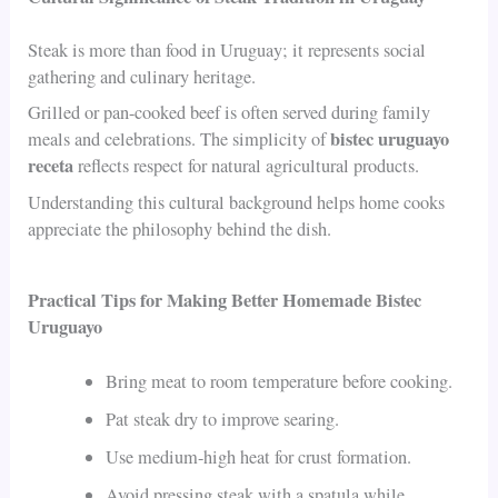
Steak is more than food in Uruguay; it represents social
gathering and culinary heritage.
Grilled or pan-cooked beef is often served during family
bistec uruguayo
meals and celebrations. The simplicity of
receta
reflects respect for natural agricultural products.
Understanding this cultural background helps home cooks
appreciate the philosophy behind the dish.
Practical Tips for Making Better Homemade Bistec
Uruguayo
Bring meat to room temperature before cooking.
Pat steak dry to improve searing.
Use medium-high heat for crust formation.
Avoid pressing steak with a spatula while