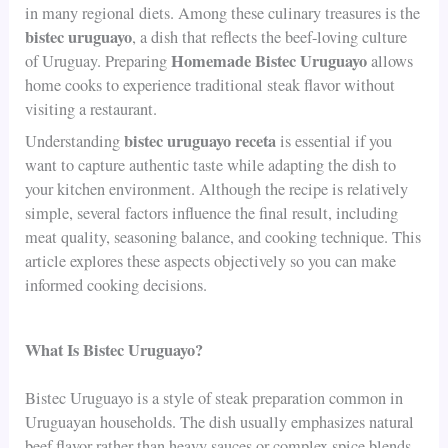
in many regional diets. Among these culinary treasures is the
bistec uruguayo
, a dish that reflects the beef-loving culture
Homemade Bistec Uruguayo
of Uruguay. Preparing
allows
home cooks to experience traditional steak flavor without
visiting a restaurant.
bistec uruguayo receta
Understanding
is essential if you
want to capture authentic taste while adapting the dish to
your kitchen environment. Although the recipe is relatively
simple, several factors influence the final result, including
meat quality, seasoning balance, and cooking technique. This
article explores these aspects objectively so you can make
informed cooking decisions.
What Is Bistec Uruguayo?
Bistec Uruguayo is a style of steak preparation common in
Uruguayan households. The dish usually emphasizes natural
beef flavor rather than heavy sauces or complex spice blends.