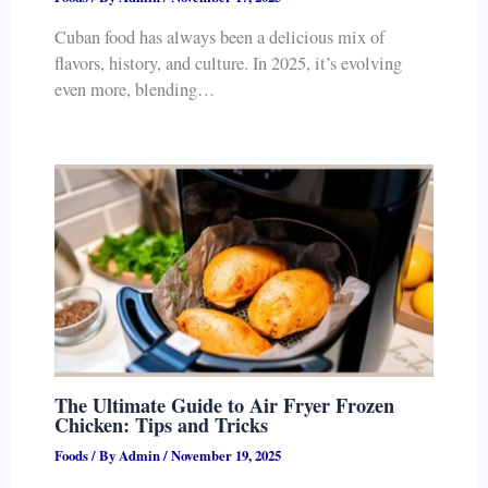
Cuban food has always been a delicious mix of
flavors, history, and culture. In 2025, it’s evolving
even more, blending…
The Ultimate Guide to Air Fryer Frozen
Chicken: Tips and Tricks
Foods
/ By
Admin
/
November 19, 2025