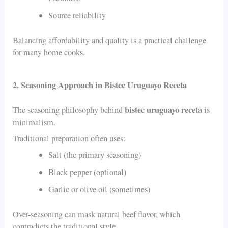
Source reliability
Balancing affordability and quality is a practical challenge
for many home cooks.
2. Seasoning Approach in Bistec Uruguayo Receta
bistec uruguayo receta
The seasoning philosophy behind
is
minimalism.
Traditional preparation often uses:
Salt (the primary seasoning)
Black pepper (optional)
Garlic or olive oil (sometimes)
Over-seasoning can mask natural beef flavor, which
contradicts the traditional style.