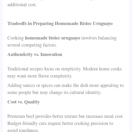
additional cost.
Tradeoffs in Preparing Homemade Bistec Uruguayo
homemade bistec uruguayo
Cooking
involves balancing
several competing factors.
Authenticity vs. Innovation
Traditional recipes focus on simplicity. Modern home cooks
may want more flavor complexity.
Adding sauces or spices can make the dish more appealing to
some people but may change its cultural identity.
Cost vs. Quality
Premium beef provides better texture but increases meal cost.
Budget-friendly cuts require better cooking precision to
avoid toughness.