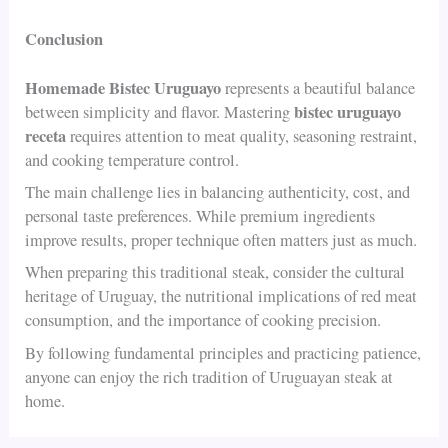
Conclusion
Homemade Bistec Uruguayo
represents a beautiful balance
bistec uruguayo
between simplicity and flavor. Mastering
receta
requires attention to meat quality, seasoning restraint,
and cooking temperature control.
The main challenge lies in balancing authenticity, cost, and
personal taste preferences. While premium ingredients
improve results, proper technique often matters just as much.
When preparing this traditional steak, consider the cultural
heritage of Uruguay, the nutritional implications of red meat
consumption, and the importance of cooking precision.
By following fundamental principles and practicing patience,
anyone can enjoy the rich tradition of Uruguayan steak at
home.