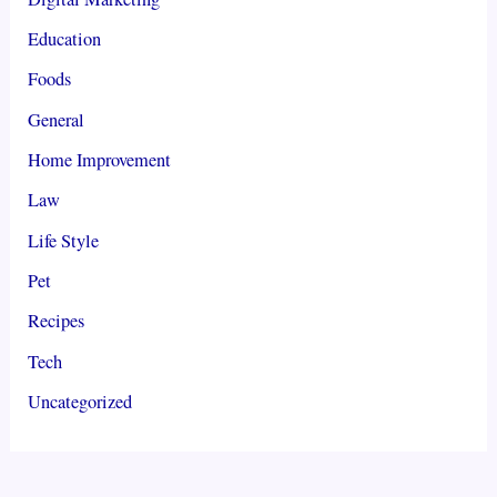
Education
Foods
General
Home Improvement
Law
Life Style
Pet
Recipes
Tech
Uncategorized