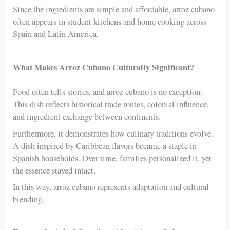
Since the ingredients are simple and affordable, arroz cubano
often appears in student kitchens and home cooking across
Spain and Latin America.
What Makes Arroz Cubano Culturally Significant?
Food often tells stories, and arroz cubano is no exception.
This dish reflects historical trade routes, colonial influence,
and ingredient exchange between continents.
Furthermore, it demonstrates how culinary traditions evolve.
A dish inspired by Caribbean flavors became a staple in
Spanish households. Over time, families personalized it, yet
the essence stayed intact.
In this way, arroz cubano represents adaptation and cultural
blending.