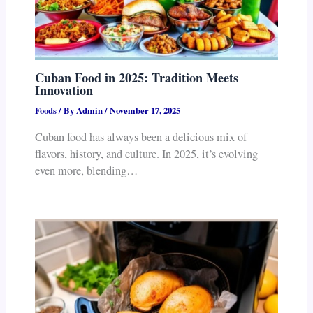
Cuban Food in 2025: Tradition Meets
Innovation
Foods
/ By
Admin
/
November 17, 2025
Cuban food has always been a delicious mix of
flavors, history, and culture. In 2025, it’s evolving
even more, blending…