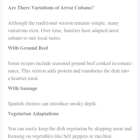
Are There Variations of Arroz Cubano?
Although the traditional version remains simple, many
variations exist. Over time, families have adapted arroz
cubano to suit local tastes.
With Ground Beef
Some recipes include seasoned ground beef cooked in tomato
sauce. This version adds protein and transforms the dish into
a heartier meal.
With Sausage
Spanish chorizo can introduce smoky depth.
Vegetarian Adaptations
You can easily keep the dish vegetarian by skipping meat and
focusing on vegetables like bell peppers or zucchini.