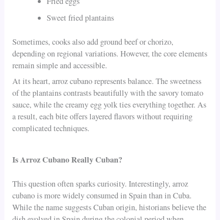
Fried eggs
Sweet fried plantains
Sometimes, cooks also add ground beef or chorizo,
depending on regional variations. However, the core elements
remain simple and accessible.
At its heart, arroz cubano represents balance. The sweetness
of the plantains contrasts beautifully with the savory tomato
sauce, while the creamy egg yolk ties everything together. As
a result, each bite offers layered flavors without requiring
complicated techniques.
Is Arroz Cubano Really Cuban?
This question often sparks curiosity. Interestingly, arroz
cubano is more widely consumed in Spain than in Cuba.
While the name suggests Cuban origin, historians believe the
dish evolved in Spain during the colonial period when