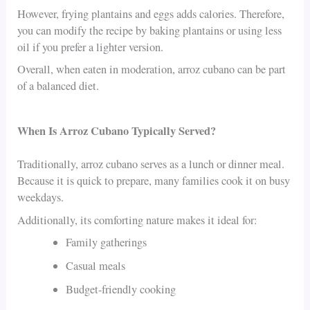
However, frying plantains and eggs adds calories. Therefore,
you can modify the recipe by baking plantains or using less
oil if you prefer a lighter version.
Overall, when eaten in moderation, arroz cubano can be part
of a balanced diet.
When Is Arroz Cubano Typically Served?
Traditionally, arroz cubano serves as a lunch or dinner meal.
Because it is quick to prepare, many families cook it on busy
weekdays.
Additionally, its comforting nature makes it ideal for:
Family gatherings
Casual meals
Budget-friendly cooking