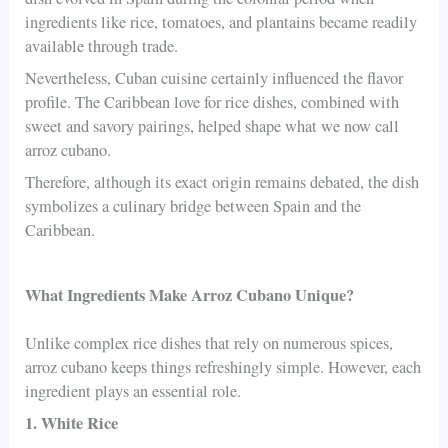
ingredients like rice, tomatoes, and plantains became readily
available through trade.
Nevertheless, Cuban cuisine certainly influenced the flavor
profile. The Caribbean love for rice dishes, combined with
sweet and savory pairings, helped shape what we now call
arroz cubano.
Therefore, although its exact origin remains debated, the dish
symbolizes a culinary bridge between Spain and the
Caribbean.
What Ingredients Make Arroz Cubano Unique?
Unlike complex rice dishes that rely on numerous spices,
arroz cubano keeps things refreshingly simple. However, each
ingredient plays an essential role.
1. White Rice