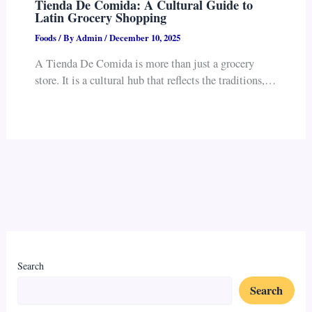
Tienda De Comida: A Cultural Guide to
Latin Grocery Shopping
Foods
/ By
Admin
/
December 10, 2025
A Tienda De Comida is more than just a grocery
store. It is a cultural hub that reflects the traditions,…
Search
Search