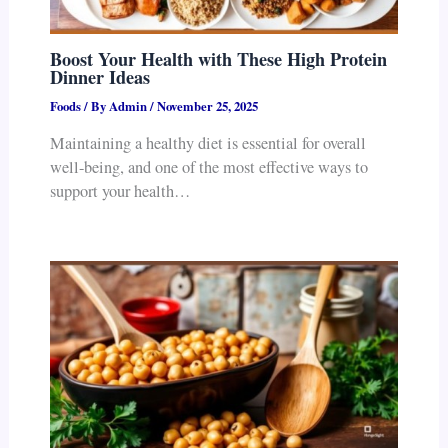
Boost Your Health with These High Protein
Dinner Ideas
Foods
/ By
Admin
/
November 25, 2025
Maintaining a healthy diet is essential for overall
well-being, and one of the most effective ways to
support your health…