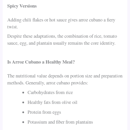
Spicy Versions
Adding chili flakes or hot sauce gives arroz cubano a fiery
twist.
Despite these adaptations, the combination of rice, tomato
sauce, egg, and plantain usually remains the core identity.
Is Arroz Cubano a Healthy Meal?
The nutritional value depends on portion size and preparation
methods. Generally, arroz cubano provides:
Carbohydrates from rice
Healthy fats from olive oil
Protein from eggs
Potassium and fiber from plantains