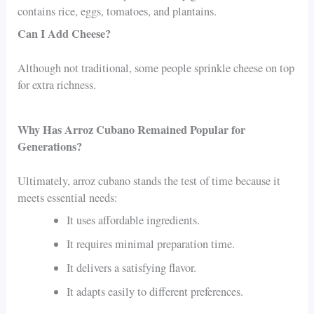
contains rice, eggs, tomatoes, and plantains.
Can I Add Cheese?
Although not traditional, some people sprinkle cheese on top
for extra richness.
Why Has Arroz Cubano Remained Popular for
Generations?
Ultimately, arroz cubano stands the test of time because it
meets essential needs:
It uses affordable ingredients.
It requires minimal preparation time.
It delivers a satisfying flavor.
It adapts easily to different preferences.