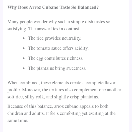
Why Does Arroz Cubano Taste So Balanced?
Many people wonder why such a simple dish tastes so
satisfying. The answer lies in contrast.
The rice provides neutrality.
The tomato sauce offers acidity.
The egg contributes richness.
The plantains bring sweetness.
When combined, these elements create a complete flavor
profile. Moreover, the textures also complement one another
soft rice, silky yolk, and slightly crisp plantains.
Because of this balance, arroz cubano appeals to both
children and adults. It feels comforting yet exciting at the
same time.