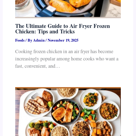
The Ultimate Guide to Air Fryer Frozen
Chicken: Tips and Tricks
Foods
/ By
Admin
/
November 19, 2025
Cooking frozen chicken in an air fryer has become
increasingly popular among home cooks who want a
fast, convenient, and…