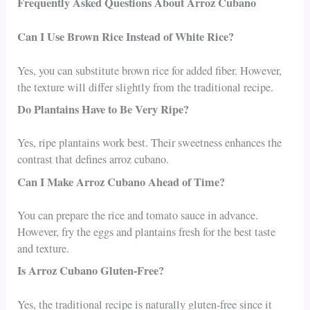
Frequently Asked Questions About Arroz Cubano
Can I Use Brown Rice Instead of White Rice?
Yes, you can substitute brown rice for added fiber. However,
the texture will differ slightly from the traditional recipe.
Do Plantains Have to Be Very Ripe?
Yes, ripe plantains work best. Their sweetness enhances the
contrast that defines arroz cubano.
Can I Make Arroz Cubano Ahead of Time?
You can prepare the rice and tomato sauce in advance.
However, fry the eggs and plantains fresh for the best taste
and texture.
Is Arroz Cubano Gluten-Free?
Yes, the traditional recipe is naturally gluten-free since it