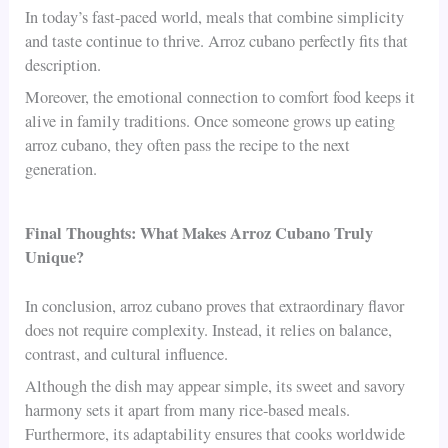
In today’s fast-paced world, meals that combine simplicity
and taste continue to thrive. Arroz cubano perfectly fits that
description.
Moreover, the emotional connection to comfort food keeps it
alive in family traditions. Once someone grows up eating
arroz cubano, they often pass the recipe to the next
generation.
Final Thoughts: What Makes Arroz Cubano Truly
Unique?
In conclusion, arroz cubano proves that extraordinary flavor
does not require complexity. Instead, it relies on balance,
contrast, and cultural influence.
Although the dish may appear simple, its sweet and savory
harmony sets it apart from many rice-based meals.
Furthermore, its adaptability ensures that cooks worldwide