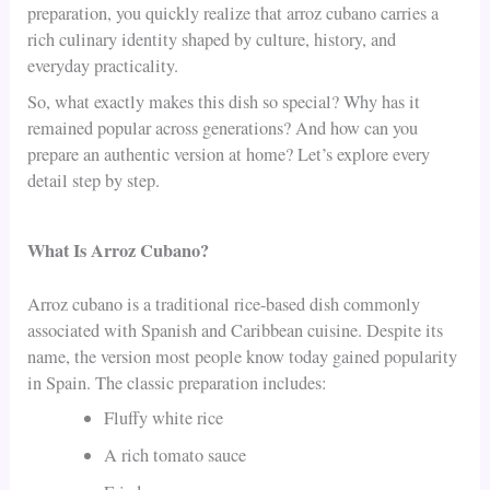
preparation, you quickly realize that arroz cubano carries a
rich culinary identity shaped by culture, history, and
everyday practicality.
So, what exactly makes this dish so special? Why has it
remained popular across generations? And how can you
prepare an authentic version at home? Let’s explore every
detail step by step.
What Is Arroz Cubano?
Arroz cubano is a traditional rice-based dish commonly
associated with Spanish and Caribbean cuisine. Despite its
name, the version most people know today gained popularity
in Spain. The classic preparation includes:
Fluffy white rice
A rich tomato sauce