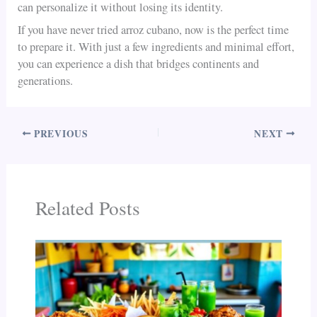
can personalize it without losing its identity.
If you have never tried arroz cubano, now is the perfect time
to prepare it. With just a few ingredients and minimal effort,
you can experience a dish that bridges continents and
generations.
PREVIOUS
NEXT
Related Posts