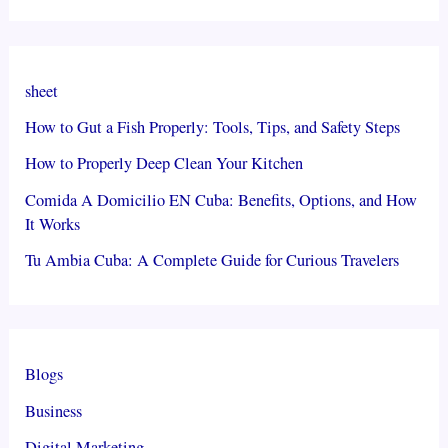
sheet
How to Gut a Fish Properly: Tools, Tips, and Safety Steps
How to Properly Deep Clean Your Kitchen
Comida A Domicilio EN Cuba: Benefits, Options, and How
It Works
Tu Ambia Cuba: A Complete Guide for Curious Travelers
Blogs
Business
Digital Marketing