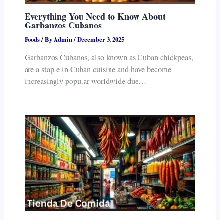
Everything You Need to Know About
Garbanzos Cubanos
Foods
/ By
Admin
/
December 3, 2025
Garbanzos Cubanos, also known as Cuban chickpeas,
are a staple in Cuban cuisine and have become
increasingly popular worldwide due…