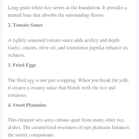
Long-grain white rice serves as the foundation. It provides a
neutral base that absorbs the surrounding flavors.
2. Tomato Sauce
A lightly seasoned tomato sauce adds acidity and depth.
Garlic, onions, olive oil, and sometimes paprika enhance its
richness.
3. Fried Eggs
The fried egg is not just a topping. When you break the yolk,
it creates a creamy sauce that blends with the rice and
tomatoes.
4. Sweet Plantains
This element sets arroz cubano apart from many other rice
dishes. The caramelized sweetness of ripe plantains balances
the savory components.