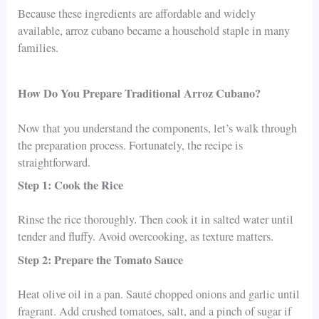
Because these ingredients are affordable and widely
available, arroz cubano became a household staple in many
families.
How Do You Prepare Traditional Arroz Cubano?
Now that you understand the components, let’s walk through
the preparation process. Fortunately, the recipe is
straightforward.
Step 1: Cook the Rice
Rinse the rice thoroughly. Then cook it in salted water until
tender and fluffy. Avoid overcooking, as texture matters.
Step 2: Prepare the Tomato Sauce
Heat olive oil in a pan. Sauté chopped onions and garlic until
fragrant. Add crushed tomatoes, salt, and a pinch of sugar if