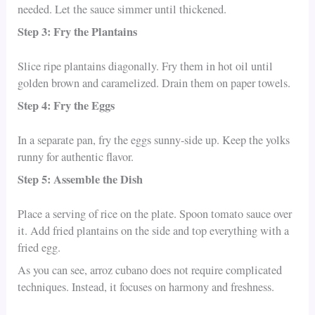
needed. Let the sauce simmer until thickened.
Step 3: Fry the Plantains
Slice ripe plantains diagonally. Fry them in hot oil until
golden brown and caramelized. Drain them on paper towels.
Step 4: Fry the Eggs
In a separate pan, fry the eggs sunny-side up. Keep the yolks
runny for authentic flavor.
Step 5: Assemble the Dish
Place a serving of rice on the plate. Spoon tomato sauce over
it. Add fried plantains on the side and top everything with a
fried egg.
As you can see, arroz cubano does not require complicated
techniques. Instead, it focuses on harmony and freshness.